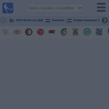
Voetbal
vandaag
op tv
FIFA World Cup 2026
Eredivisie
Keuken Kampioen Divisie
Gids Voetbal
TV
Voetbal
op
TV
Teams
Competities
TV-
kanalen
Nieuws