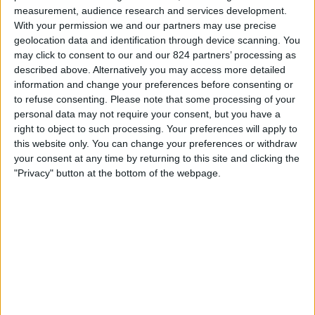
22:00
MLS Next Pro
measurement, audience research and services development.
With your permission we and our partners may use precise
Chicago Fire 2
geolocation data and identification through device scanning. You
Orlando City B
may click to consent to our and our 824 partners’ processing as
described above. Alternatively you may access more detailed
OneFootball
information and change your preferences before consenting or
to refuse consenting.
Please note that some processing of your
Zondag, 23-8-2026
personal data may not require your consent, but you have a
right to object to such processing. Your preferences will apply to
01:00
MLS Next Pro
this website only. You can change your preferences or withdraw
your consent at any time by returning to this site and clicking the
Atlanta United 2
"Privacy" button at the bottom of the webpage.
Orlando City B
OneFootball
Meer dagen
STATISTIEKE GEGEVENS VAN HET ORLANDO CITY B TEAM
OP TELEVISIE IN NEDERLAND