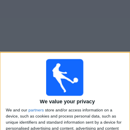
Gratis
Widget
Live Voetbal: Orlando City B Vandaag op TV
Woensdag, 12-8-2026
01:00
MLS Next Pro
New York City 2
Orlando City B
We value your privacy
OneFootball
We and our
partners
store and/or access information on a
device, such as cookies and process personal data, such as
unique identifiers and standard information sent by a device for
Zondag, 16-8-2026
personalised advertising and content, advertising and content