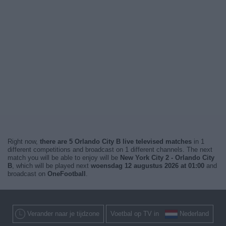
Right now,
there are 5 Orlando City B live televised matches
in 1
different competitions and broadcast on 1 different channels. The next
match you will be able to enjoy will be
New York City 2 - Orlando City
B
, which will be played next
woensdag 12 augustus 2026 at 01:00
and
broadcast on
OneFootball
.
Verander naar je tijdzone
Voetbal op TV in
Nederland