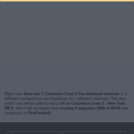
Right now,
there are 7 Columbus Crew 2 live televised matches
in 1
different competitions and broadcast on 1 different channels. The next
match you will be able to enjoy will be
Columbus Crew 2 - New York
RB II
, which will be played next
zondag 9 augustus 2026 at 00:00
and
broadcast on
OneFootball
.