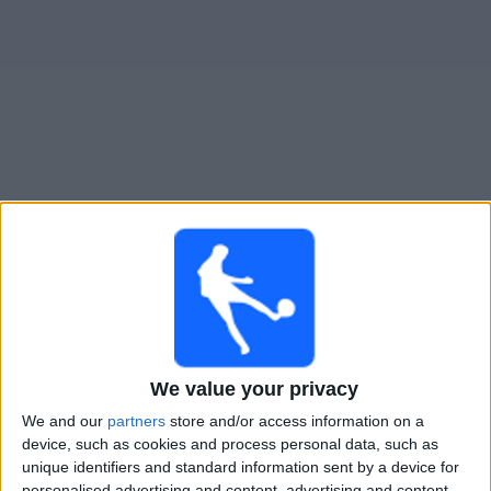
Gratis
Widget
Live Voetbal: Columbus Crew 2 Vandaag op TV
Tomorrow zondag, 9-8-2026
00:00
MLS Next Pro
Columbus Crew 2
New York RB II
We value your privacy
OneFootball
We and our
partners
store and/or access information on a
device, such as cookies and process personal data, such as
unique identifiers and standard information sent by a device for
Zondag, 16-8-2026
personalised advertising and content, advertising and content