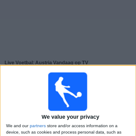
Gratis
Widget
Live Voetbal: Austria Vandaag op TV
Donderdag, 24-9-2026
20:45
UEFA Nations League
Groepsfase
Austria
Israël
We value your privacy
Kanaal nog te bevestigen
We and our
partners
store and/or access information on a
device, such as cookies and process personal data, such as