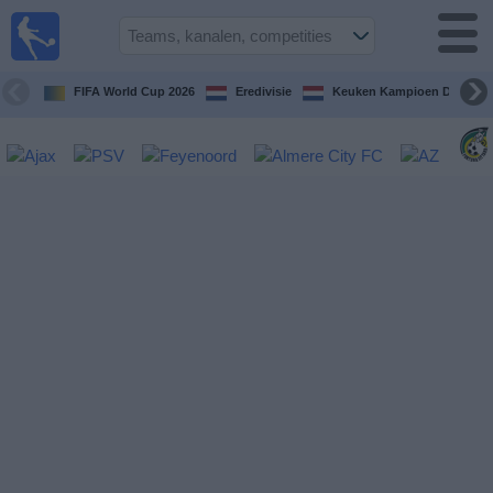
Voetbal
vandaag
op tv
FIFA World Cup 2026
Eredivisie
Keuken Kampioen Divisie
Gids Voetbal
TV
Voetbal
op
TV
Teams
Competities
TV-
kanalen
Nieuws