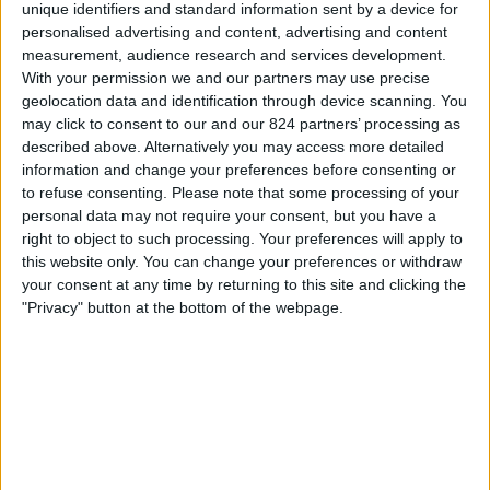
Zondag, 27-9-2026
unique identifiers and standard information sent by a device for
personalised advertising and content, advertising and content
18:00
UEFA Nations League
measurement, audience research and services development.
Groepsfase
With your permission we and our partners may use precise
geolocation data and identification through device scanning. You
Austria
may click to consent to our and our 824 partners’ processing as
Kosovo
described above. Alternatively you may access more detailed
information and change your preferences before consenting or
Kanaal nog te bevestigen
to refuse consenting.
Please note that some processing of your
personal data may not require your consent, but you have a
Donderdag, 1-10-2026
right to object to such processing. Your preferences will apply to
this website only. You can change your preferences or withdraw
20:45
UEFA Nations League
your consent at any time by returning to this site and clicking the
Groepsfase
"Privacy" button at the bottom of the webpage.
Republic of Ireland
Austria
Kanaal nog te bevestigen
Meer dagen