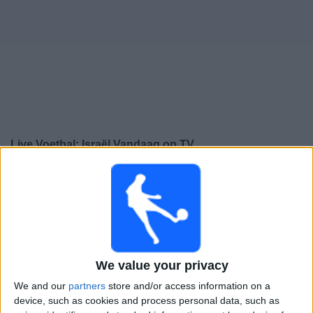
Gratis
Widget
Live Voetbal: Israël Vandaag op TV
Donderdag, 24-9-2026
20:45
UEFA Nations League
Groepsfase
Austria
Israël
We value your privacy
Kanaal nog te bevestigen
We and our
partners
store and/or access information on a
device, such as cookies and process personal data, such as
Zondag, 27-9-2026