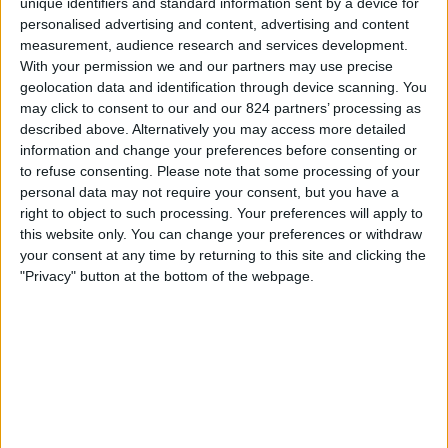
unique identifiers and standard information sent by a device for
personalised advertising and content, advertising and content
20:45
UEFA Nations League
measurement, audience research and services development.
Groepsfase
With your permission we and our partners may use precise
geolocation data and identification through device scanning. You
Israël
may click to consent to our and our 824 partners’ processing as
Republic of Ireland
described above. Alternatively you may access more detailed
Kanaal nog te bevestigen
information and change your preferences before consenting or
to refuse consenting.
Please note that some processing of your
personal data may not require your consent, but you have a
Donderdag, 1-10-2026
right to object to such processing. Your preferences will apply to
20:45
UEFA Nations League
this website only. You can change your preferences or withdraw
Groepsfase
your consent at any time by returning to this site and clicking the
"Privacy" button at the bottom of the webpage.
Israël
Kosovo
Kanaal nog te bevestigen
Meer dagen