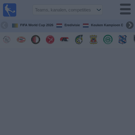
Voetbal
vandaag
op tv
FIFA World Cup 2026
Eredivisie
Keuken Kampioen Divisie
Gids Voetbal
TV
Voetbal
op
TV
Teams
Competities
TV-
kanalen
Nieuws