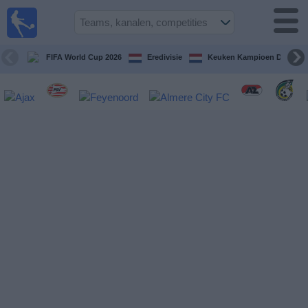
Voetbal
vandaag
op tv
FIFA World Cup 2026
Eredivisie
Keuken Kampioen Divisie
Gids Voetbal
TV
Voetbal
op
TV
Teams
Competities
TV-
kanalen
Nieuws