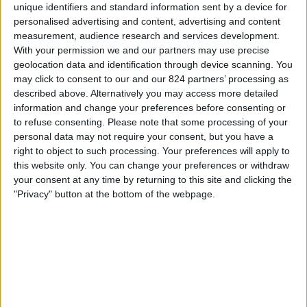
LPF Play
unique identifiers and standard information sent by a device for
personalised advertising and content, advertising and content
measurement, audience research and services development.
Zaterdag, 15-8-2026
With your permission we and our partners may use precise
22:00
Divisie B
geolocation data and identification through device scanning. You
may click to consent to our and our 824 partners’ processing as
described above. Alternatively you may access more detailed
information and change your preferences before consenting or
Villa San Carlos
to refuse consenting.
Please note that some processing of your
Defensores Unidos
personal data may not require your consent, but you have a
right to object to such processing. Your preferences will apply to
LPF Play
this website only. You can change your preferences or withdraw
your consent at any time by returning to this site and clicking the
"Privacy" button at the bottom of the webpage.
Zaterdag, 22-8-2026
22:00
Divisie B
Argentino de Quilmes
Villa San Carlos