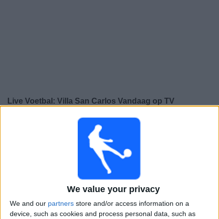
Gratis
Widget
Live Voetbal: Villa San Carlos Vandaag op TV
Voetbalwedstrijden today zaterdag, 8-8-2026
00:00
Divisie B
Comunicaciones
Villa San Carlos
We value your privacy
We and our
partners
store and/or access information on a
device, such as cookies and process personal data, such as