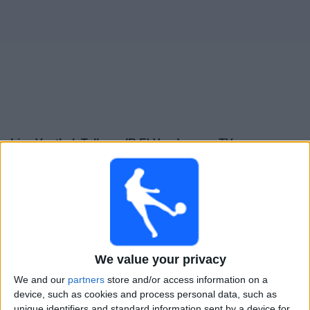
Gratis
Widget
Live Voetbal: Talleres (R.E) Vandaag op TV
Zaterdag, 15-8-2026
22:00
Divisie B
Arsenal Sarandí
We value your privacy
Talleres (R.E)
We and our
partners
store and/or access information on a
device, such as cookies and process personal data, such as
LPF Play
unique identifiers and standard information sent by a device for