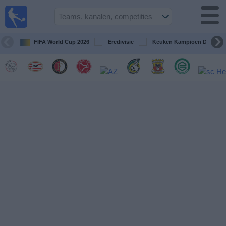
Voetbal
vandaag
op tv
FIFA World Cup 2026
Eredivisie
Keuken Kampioen Divisie
Gids Voetbal
TV
Voetbal
op
TV
Teams
Competities
TV-
kanalen
Nieuws