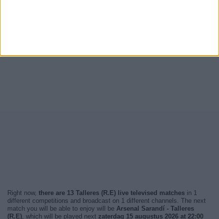
Right now,
there are 13 Talleres (R.E) live televised matches
in 1
different competitions and broadcast on 1 different channels. The next
match you will be able to enjoy will be
Arsenal Sarandí - Talleres
(R.E)
, which will be played next
zaterdag 15 augustus 2026 at 22:00