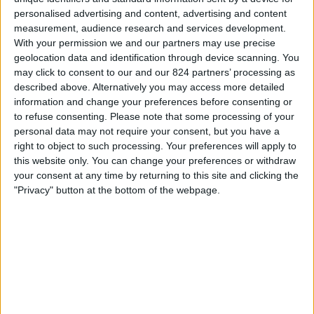
personalised advertising and content, advertising and content
Zaterdag, 22-8-2026
measurement, audience research and services development.
With your permission we and our partners may use precise
22:00
Divisie B
geolocation data and identification through device scanning. You
may click to consent to our and our 824 partners’ processing as
described above. Alternatively you may access more detailed
Talleres (R.E)
information and change your preferences before consenting or
Excursionistas
to refuse consenting.
Please note that some processing of your
personal data may not require your consent, but you have a
LPF Play
right to object to such processing. Your preferences will apply to
this website only. You can change your preferences or withdraw
Dinsdag, 25-8-2026
your consent at any time by returning to this site and clicking the
"Privacy" button at the bottom of the webpage.
22:00
Divisie B
Villa Dalmine
Talleres (R.E)
LPF Play