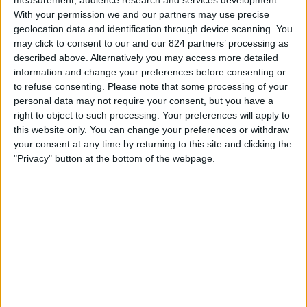
measurement, audience research and services development.
17:00
Veikkausliiga
With your permission we and our partners may use precise
geolocation data and identification through device scanning. You
VPS
may click to consent to our and our 824 partners’ processing as
TPS
described above. Alternatively you may access more detailed
information and change your preferences before consenting or
OneFootball PPV
to refuse consenting.
Please note that some processing of your
personal data may not require your consent, but you have a
Zaterdag, 22-8-2026
right to object to such processing. Your preferences will apply to
13:00
this website only. You can change your preferences or withdraw
Veikkausliiga
your consent at any time by returning to this site and clicking the
TPS
"Privacy" button at the bottom of the webpage.
Inter Turku
OneFootball PPV
Meer dagen
STATISTIEKE GEGEVENS VAN HET TPS TEAM OP
TELEVISIE IN NEDERLAND