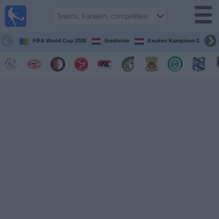
Voetbal
vandaag
op tv
FIFA World Cup 2026
Eredivisie
Keuken Kampioen Divisie
Gids Voetbal
TV
Voetbal
op
TV
Teams
Competities
TV-
kanalen
Nieuws