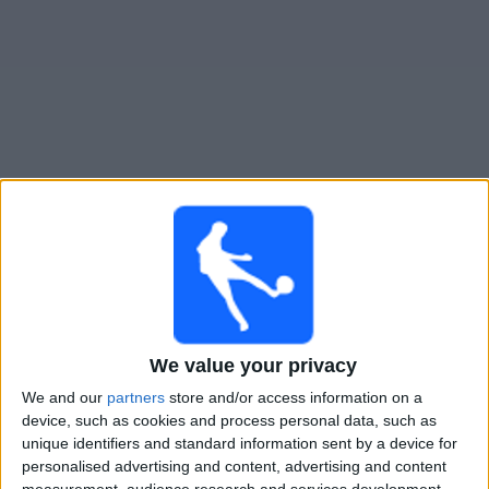
Gratis
Widget
Live Voetbal: TPS Vandaag op TV
Voetbalwedstrijden today zondag, 9-8-2026
14:00
Veikkausliiga
KuPS
We value your privacy
TPS
We and our
partners
store and/or access information on a
OneFootball PPV
device, such as cookies and process personal data, such as
unique identifiers and standard information sent by a device for
Vrijdag, 14-8-2026
personalised advertising and content, advertising and content