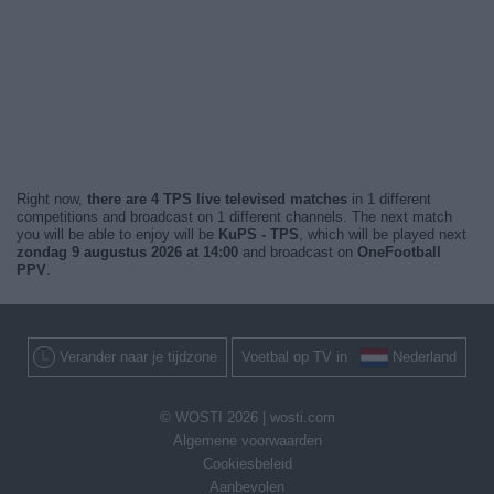
Right now,
there are 4 TPS live televised matches
in 1 different
competitions and broadcast on 1 different channels. The next match
you will be able to enjoy will be
KuPS - TPS
, which will be played next
zondag 9 augustus 2026 at 14:00
and broadcast on
OneFootball
PPV
.
Verander naar je tijdzone
Voetbal op TV in
Nederland
© WOSTI 2026 |
wosti.com
Algemene voorwaarden
Cookiesbeleid
Aanbevolen