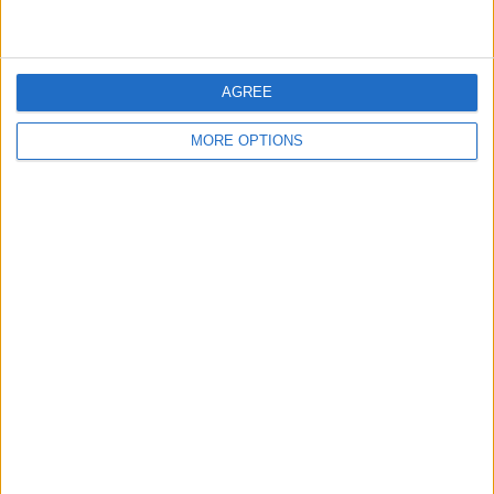
Inter Turku
1 (6,67%)
Bekijk volledige ranglijst
AGREE
Ranglijst op competities
MORE OPTIONS
Veikkausliiga
15 (100%)
Bekijk volledige ranglijst
Aantal wedstrijden per dag van de week
MAANDAG
DINSDAG
WOENSDAG
DONDERDAG
VRIJDAG
1
1
1
-
1
6,67%
6,67%
6,67%
- %
6,67%
ZATERDAG
ZONDAG
10
1
66,67%
6,67%