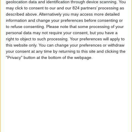
geolocation data and identification through device scanning. You
STATISTIEKE GEGEVENS VAN HET RAKOW TEAM OP
may click to consent to our and our 824 partners’ processing as
TELEVISIE IN NEDERLAND
described above. Alternatively you may access more detailed
information and change your preferences before consenting or
Vanaf vandaag,
7-8-2026
, en sinds deze website begon met het
to refuse consenting.
Please note that some processing of your
verzamelen van statistische gegevens over wanneer en waar de
Voetbal
personal data may not require your consent, but you have a
wedstrijden van het
Rakow
team op televisie worden uitgezonden in
right to object to such processing. Your preferences will apply to
Nederland
, welke begon op
1-2-2025
, kunnen wij de volgende informatie
this website only. You can change your preferences or withdraw
verstrekken:
your consent at any time by returning to this site and clicking the
"Privacy" button at the bottom of the webpage.
16
Televisie-Uitzendingen
14 Gratis wedstrijden
87,5%
2 Paid gamesBetaalde wedstrijden
12,5%
LAATSTE GRATIS WEDSTRIJD
Rakow - Widzew Lodz
24-5-2025 Ekstraklasa por OneFootball, OneFootball PPV