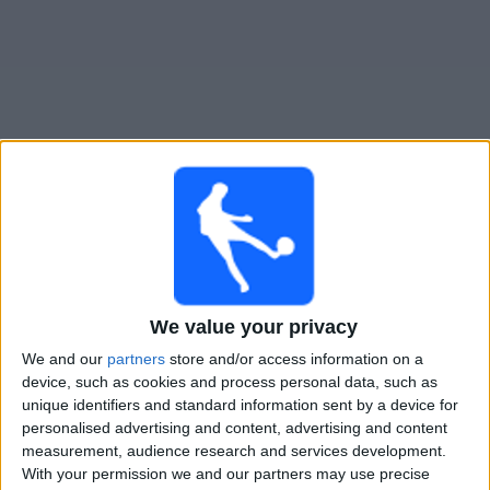
Gratis
Widget
Live Voetbal: Rakow Vandaag op TV
Donderdag, 13-8-2026
19:00
Conference League
We value your privacy
3e kwalificatieronde
We and our
partners
store and/or access information on a
device, such as cookies and process personal data, such as
Hammarby IF
unique identifiers and standard information sent by a device for
Rakow
personalised advertising and content, advertising and content
OneFootball PPV
measurement, audience research and services development.
With your permission we and our partners may use precise