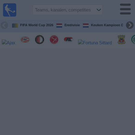
Voetbal
vandaag
op tv
FIFA World Cup 2026
Eredivisie
Keuken Kampioen Divisie
Gids Voetbal
TV
Voetbal
op
TV
Teams
Competities
TV-
kanalen
Nieuws