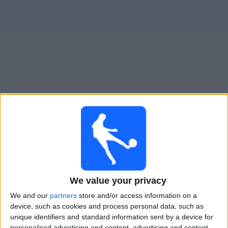
Gratis
Widget
Live Voetbal: Minnesota Utd. 2 Vandaag op TV
Zondag, 9-8-2026
02:00
MLS Next Pro
Minnesota Utd. 2
The Town FC
We value your privacy
We and our
partners
store and/or access information on a
device, such as cookies and process personal data, such as
OneFootball
unique identifiers and standard information sent by a device for
personalised advertising and content, advertising and content