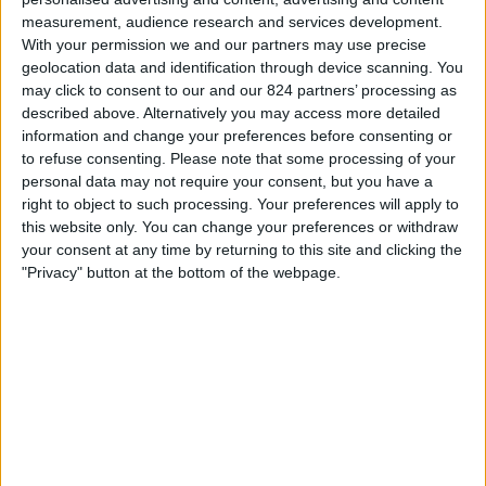
measurement, audience research and services development.
Vrijdag, 14-8-2026
With your permission we and our partners may use precise
23:30
MLS Next Pro
geolocation data and identification through device scanning. You
may click to consent to our and our 824 partners’ processing as
Real Monarchs
described above. Alternatively you may access more detailed
Minnesota Utd. 2
information and change your preferences before consenting or
to refuse consenting.
Please note that some processing of your
OneFootball
personal data may not require your consent, but you have a
right to object to such processing. Your preferences will apply to
Zondag, 23-8-2026
this website only. You can change your preferences or withdraw
your consent at any time by returning to this site and clicking the
02:45
MLS Next Pro
"Privacy" button at the bottom of the webpage.
North Texas SC
Minnesota Utd. 2
OneFootball
Meer dagen
STATISTIEKE GEGEVENS VAN HET MINNESOTA UTD. 2