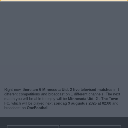
Right now,
there are 6 Minnesota Utd. 2 live televised matches
in 1
different competitions and broadcast on 1 different channels. The next
match you will be able to enjoy will be
Minnesota Utd. 2 - The Town
FC
, which will be played next
zondag 9 augustus 2026 at 02:00
and
broadcast on
OneFootball
.