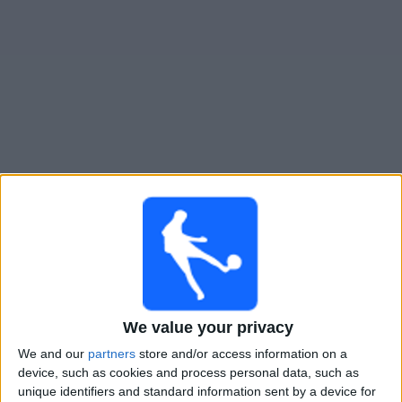
Gratis
Widget
Live Voetbal: CA Colón Vandaag op TV
Zondag, 9-8-2026
20:30
Primera Nacional
CA Colón
San Telmo
We value your privacy
LPF Play
We and our
partners
store and/or access information on a
device, such as cookies and process personal data, such as
Zondag, 16-8-2026
unique identifiers and standard information sent by a device for