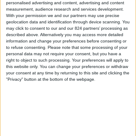
personalised advertising and content, advertising and content
20:30
Primera Nacional
measurement, audience research and services development.
CA Colón
With your permission we and our partners may use precise
geolocation data and identification through device scanning. You
Patronato
may click to consent to our and our 824 partners’ processing as
LPF Play
described above. Alternatively you may access more detailed
information and change your preferences before consenting or
Zaterdag, 22-8-2026
to refuse consenting.
Please note that some processing of your
personal data may not require your consent, but you have a
22:00
Primera Nacional
right to object to such processing. Your preferences will apply to
this website only. You can change your preferences or withdraw
San Miguel
your consent at any time by returning to this site and clicking the
CA Colón
"Privacy" button at the bottom of the webpage.
LPF Play
Meer dagen
STATISTIEKE GEGEVENS VAN HET CA COLÓN TEAM OP
TELEVISIE IN NEDERLAND