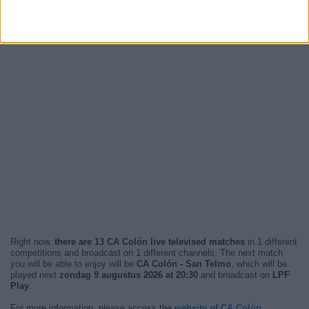
Right now,
there are 13 CA Colón live televised matches
in 1 different
competitions and broadcast on 1 different channels. The next match
you will be able to enjoy will be
CA Colón - San Telmo
, which will be
played next
zondag 9 augustus 2026 at 20:30
and broadcast on
LPF
Play
.
For more information, please access the
website of CA Colón
.