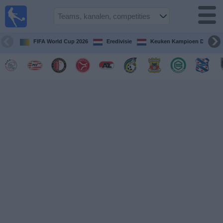
Voetbal
vandaag
op tv
FIFA World Cup 2026
Eredivisie
Keuken Kampioen Divisie
Gids Voetbal
TV
Voetbal
op
TV
Teams
Competities
TV-
kanalen
Nieuws