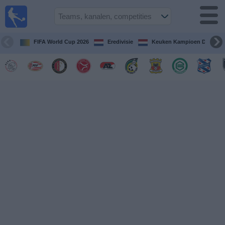
Voetbal
vandaag
op tv
FIFA World Cup 2026
Eredivisie
Keuken Kampioen Divisie
Gids Voetbal
TV
Voetbal
op
TV
Teams
Competities
TV-
kanalen
Nieuws