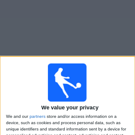
Gratis
Widget
Live Voetbal: All Boys Vandaag op TV
Maandag, 10-8-2026
20:00
Primera Nacional
All Boys
CA Central Norte
We value your privacy
LPF Play
We and our
partners
store and/or access information on a
device, such as cookies and process personal data, such as
Maandag, 17-8-2026
unique identifiers and standard information sent by a device for