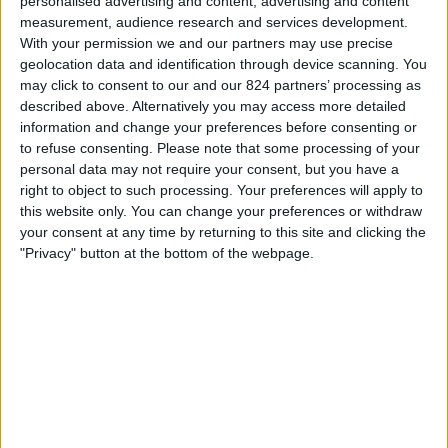
personalised advertising and content, advertising and content
20:00
Primera Nacional
measurement, audience research and services development.
With your permission we and our partners may use precise
All Boys
geolocation data and identification through device scanning. You
Nueva Chicago
may click to consent to our and our 824 partners’ processing as
described above. Alternatively you may access more detailed
LPF Play
information and change your preferences before consenting or
to refuse consenting.
Please note that some processing of your
Dinsdag, 25-8-2026
personal data may not require your consent, but you have a
01:00
right to object to such processing. Your preferences will apply to
Primera Nacional
this website only. You can change your preferences or withdraw
Ferro Carril Oeste
your consent at any time by returning to this site and clicking the
"Privacy" button at the bottom of the webpage.
All Boys
LPF Play
Meer dagen
STATISTIEKE GEGEVENS VAN HET ALL BOYS TEAM OP
TELEVISIE IN NEDERLAND