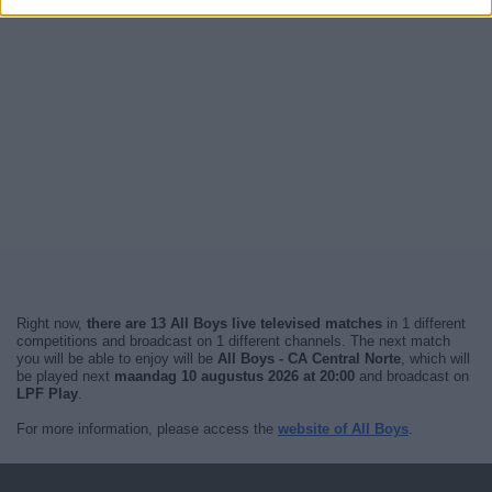
Right now,
there are 13 All Boys live televised matches
in 1 different
competitions and broadcast on 1 different channels. The next match
you will be able to enjoy will be
All Boys - CA Central Norte
, which will
be played next
maandag 10 augustus 2026 at 20:00
and broadcast on
LPF Play
.
For more information, please access the
website of All Boys
.