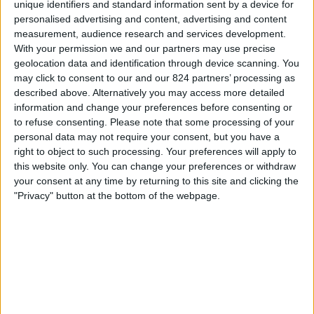
unique identifiers and standard information sent by a device for
personalised advertising and content, advertising and content
Donderdag, 20-8-2026
measurement, audience research and services development.
01:30
MLS
With your permission we and our partners may use precise
geolocation data and identification through device scanning. You
may click to consent to our and our 824 partners’ processing as
Toronto FC
described above. Alternatively you may access more detailed
Charlotte
information and change your preferences before consenting or
to refuse consenting.
Please note that some processing of your
Apple TV
personal data may not require your consent, but you have a
right to object to such processing. Your preferences will apply to
Zondag, 23-8-2026
this website only. You can change your preferences or withdraw
your consent at any time by returning to this site and clicking the
01:30
MLS
"Privacy" button at the bottom of the webpage.
Inter Miami
Toronto FC
Apple TV
Meer dagen