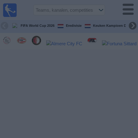
Voetbal
vandaag
op tv
FIFA World Cup 2026
Eredivisie
Keuken Kampioen Divisie
Gids Voetbal
TV
Voetbal
op
TV
Teams
Competities
TV-
kanalen
Nieuws