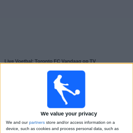
Gratis
Widget
Live Voetbal: Toronto FC Vandaag op TV
Zondag, 16-8-2026
01:30
MLS
Toronto FC
New England Revolution
We value your privacy
We and our
partners
store and/or access information on a
Apple TV
device, such as cookies and process personal data, such as