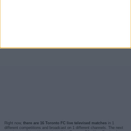
Right now,
there are 16 Toronto FC live televised matches
in 1
different competitions and broadcast on 1 different channels. The next