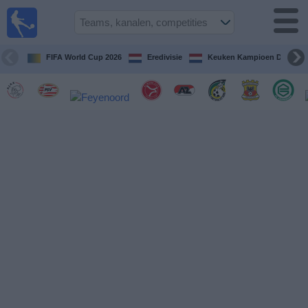
Voetbal
vandaag
op tv
FIFA World Cup 2026
Eredivisie
Keuken Kampioen Divisie
Gids Voetbal
TV
Voetbal
op
TV
Teams
Competities
TV-
kanalen
Nieuws