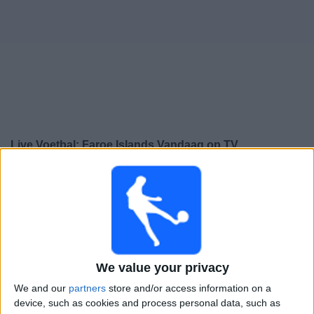
Gratis
Widget
Live Voetbal: Faroe Islands Vandaag op TV
Zaterdag, 26-9-2026
18:00
UEFA Nations League
Groepsfase
Faroe Islands
Kazachstan
We value your privacy
Kanaal nog te bevestigen
We and our
partners
store and/or access information on a
device, such as cookies and process personal data, such as
Dinsdag, 29-9-2026