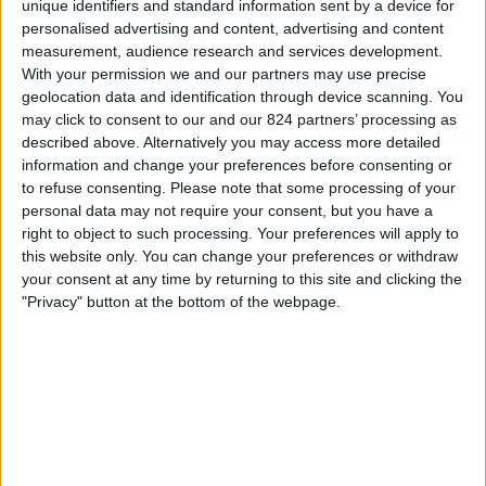
unique identifiers and standard information sent by a device for
personalised advertising and content, advertising and content
20:45
UEFA Nations League
measurement, audience research and services development.
Groepsfase
With your permission we and our partners may use precise
geolocation data and identification through device scanning. You
Moldavië
may click to consent to our and our 824 partners’ processing as
Faroe Islands
described above. Alternatively you may access more detailed
Kanaal nog te bevestigen
information and change your preferences before consenting or
to refuse consenting.
Please note that some processing of your
personal data may not require your consent, but you have a
Vrijdag, 2-10-2026
right to object to such processing. Your preferences will apply to
20:45
UEFA Nations League
this website only. You can change your preferences or withdraw
Groepsfase
your consent at any time by returning to this site and clicking the
"Privacy" button at the bottom of the webpage.
Faroe Islands
Slovakia
Kanaal nog te bevestigen
Meer dagen