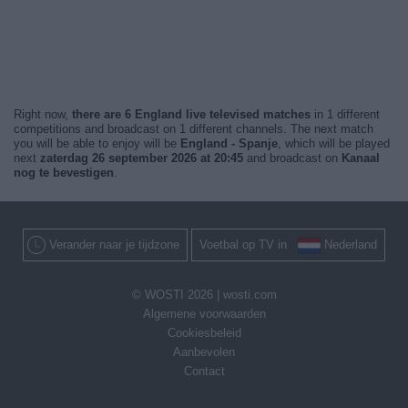
Right now,
there are 6 England live televised matches
in 1 different
competitions and broadcast on 1 different channels. The next match
you will be able to enjoy will be
England - Spanje
, which will be played
next
zaterdag 26 september 2026 at 20:45
and broadcast on
Kanaal
nog te bevestigen
.
Verander naar je tijdzone
Voetbal op TV in
Nederland
© WOSTI 2026 |
wosti.com
Algemene voorwaarden
Cookiesbeleid
Aanbevolen
Contact