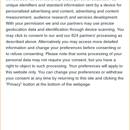
unique identifiers and standard information sent by a device for
Dinsdag, 29-9-2026
personalised advertising and content, advertising and content
measurement, audience research and services development.
20:45
UEFA Nations League
With your permission we and our partners may use precise
Groepsfase
geolocation data and identification through device scanning. You
may click to consent to our and our 824 partners’ processing as
described above. Alternatively you may access more detailed
Czech Republic
information and change your preferences before consenting or
England
to refuse consenting.
Please note that some processing of your
personal data may not require your consent, but you have a
Kanaal nog te bevestigen
right to object to such processing. Your preferences will apply to
this website only. You can change your preferences or withdraw
Zaterdag, 3-10-2026
your consent at any time by returning to this site and clicking the
"Privacy" button at the bottom of the webpage.
18:00
UEFA Nations League
Groepsfase
Kroatië
England
Kanaal nog te bevestigen