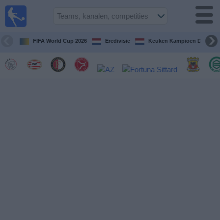
Voetbal
vandaag
op tv
FIFA World Cup 2026
Eredivisie
Keuken Kampioen Divisie
Gids Voetbal
TV
Voetbal
op
TV
Teams
Competities
TV-
kanalen
Nieuws