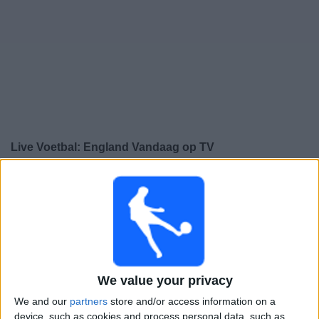
Gratis
Widget
Live Voetbal: England Vandaag op TV
Zaterdag, 26-9-2026
20:45
UEFA Nations League
Groepsfase
England
We value your privacy
Spanje
We and our
partners
store and/or access information on a
Kanaal nog te bevestigen
device, such as cookies and process personal data, such as