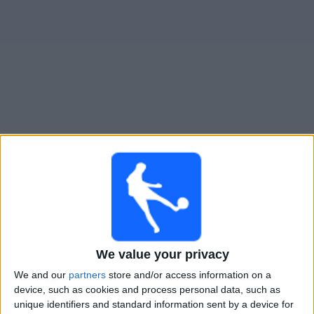
Gratis
Widget
Live Voetbal: Atletico Atlanta Vandaag op TV
Zondag, 9-8-2026
19:00
Primera Nacional
Atletico Atlanta
We value your privacy
Temperley
We and our
partners
store and/or access information on a
LPF Play
device, such as cookies and process personal data, such as
unique identifiers and standard information sent by a device for