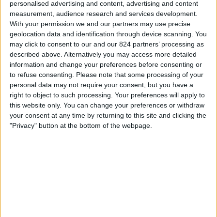
personalised advertising and content, advertising and content
Zaterdag, 15-8-2026
measurement, audience research and services development.
20:00
Primera Nacional
With your permission we and our partners may use precise
geolocation data and identification through device scanning. You
may click to consent to our and our 824 partners’ processing as
described above. Alternatively you may access more detailed
Ferro Carril Oeste
information and change your preferences before consenting or
Atletico Atlanta
to refuse consenting.
Please note that some processing of your
personal data may not require your consent, but you have a
right to object to such processing. Your preferences will apply to
LPF Play
this website only. You can change your preferences or withdraw
your consent at any time by returning to this site and clicking the
Zaterdag, 22-8-2026
"Privacy" button at the bottom of the webpage.
20:30
Primera Nacional
Nueva Chicago
Atletico Atlanta
LPF Play