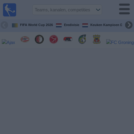
Voetbal
vandaag
op tv
FIFA World Cup 2026
Eredivisie
Keuken Kampioen Divisie
Gids Voetbal
TV
Voetbal
op
TV
Teams
Competities
TV-
kanalen
Nieuws