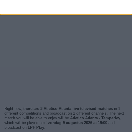
Right now,
there are 3 Atletico Atlanta live televised matches
in 1
different competitions and broadcast on 1 different channels. The next
match you will be able to enjoy will be
Atletico Atlanta - Temperley
,
which will be played next
zondag 9 augustus 2026 at 19:00
and
broadcast on
LPF Play
.